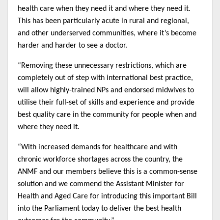
health care when they need it and where they need it.
This has been particularly acute in rural and regional,
and other underserved communities, where it’s become
harder and harder to see a doctor.
“Removing these unnecessary restrictions, which are
completely out of step with international best practice,
will allow highly-trained NPs and endorsed midwives to
utilise their full-set of skills and experience and provide
best quality care in the community for people when and
where they need it.
“With increased demands for healthcare and with
chronic workforce shortages across the country, the
ANMF and our members believe this is a common-sense
solution and we commend the Assistant Minister for
Health and Aged Care for introducing this important Bill
into the Parliament today to deliver the best health