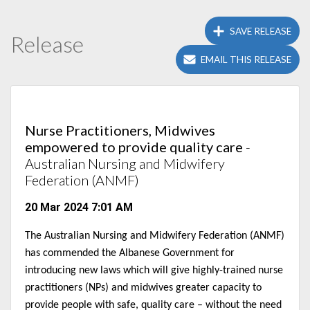
SAVE RELEASE
Release
EMAIL THIS RELEASE
Nurse Practitioners, Midwives
empowered to provide quality care
-
Australian Nursing and Midwifery
Federation (ANMF)
20 Mar 2024 7:01 AM
The Australian Nursing and Midwifery Federation (ANMF)
has commended the Albanese Government for
introducing new laws which will give highly-trained nurse
practitioners (NPs) and midwives greater capacity to
provide people with safe, quality care – without the need