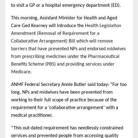
to visit a GP or a hospital emergency department (ED).
This morning, Assistant Minister for Health and Aged
Care Ged Kearney will introduce the
Health Legislation
Amendment (Removal of Requirement for a
Collaborative Arrangement) Bill which will remove
barriers that have prevented
NPs
and endorsed midwives
from prescribing medicines under the Pharmaceutical
Benefits Scheme (PBS) and providing services under
Medicare.
ANMF Federal Secretary Annie Butler said today: “For too
long, NPs and midwives have been prevented from
working to their full scope of practice because of the
requirement for a ‘collaborative arrangement’ with a
medical practitioner.
“This out-dated requirement has needlessly constrained
services and prevented people from accessing quality