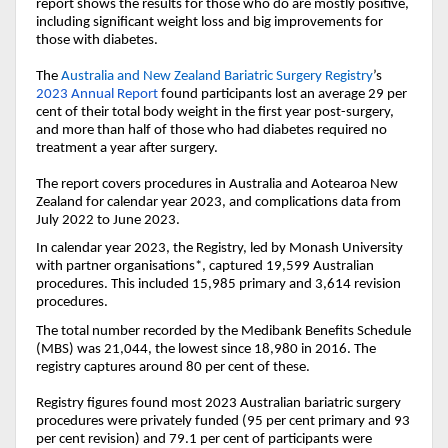
report shows t
he results
for those who do are mostly positive,
including significant weight loss and big improvements for
those with diabetes.
The
Australia and New Zealand Bariatric Surgery Registry
’s
2023
Annual
Report
found participants lost an average 29 per
cent of their total body weight in the first year post-surgery,
and more than half of those who had diabetes required no
treatment a year after surgery.
The report covers procedures in Australia and Aotearoa New
Zealand for calendar year 2023, and complications data from
July 2022 to June 2023.
In calendar year 2023, the Registry, led by Monash University
with partner organisations*, captured 19,599 Australian
procedures. This included 15,985 primary and 3,614 revision
procedures.
The total number recorded by the Medibank Benefits Schedule
(MBS) was 21,044, the lowest since 18,980 in 2016. The
registry captures around 80 per cent of these.
Registry figures found most 2023 Australian bariatric surgery
procedures were privately funded (95 per cent primary and 93
per cent revision) and 79.1 per cent of participants were