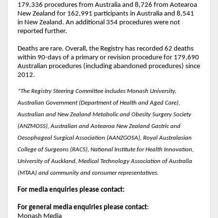
179,336 procedures from Australia and 8,726 from Aotearoa
New Zealand for 162,991 participants in Australia and 8,541
in New Zealand. An additional 354 procedures were not
reported further.
Deaths are rare. Overall, the Registry has recorded 62 deaths
within 90-days of a primary or revision procedure for 179,690
Australian procedures (including abandoned procedures) since
2012.
*The Registry Steering Committee includes Monash University,
Australian Government (Department of Health and Aged Care),
Australian and New Zealand Metabolic and Obesity Surgery Society
(ANZMOSS), Australian and Aotearoa New Zealand Gastric and
Oesophageal Surgical Association (AANZGOSA), Royal Australasian
College of Surgeons (RACS), National Institute for Health Innovation,
University of Auckland, Medical Technology Association of Australia
(MTAA) and community and consumer representatives.
For media enquiries please contact:
For general media enquiries please contact
:
Monash Media