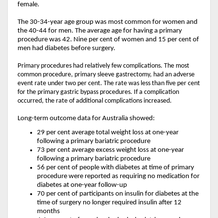
female.
The 30-34-year age group was most common for women and
the 40-44 for men. The average age for having a primary
procedure was 42. Nine per cent of women and 15 per cent of
men had diabetes before surgery.
P
rimary procedures had relatively few complications. The most
common procedure, primary sleeve gastrectomy, had an adverse
event rate under two per cent. The rate was less than five per cent
for the primary gastric bypass procedures. If a complication
occurred, the rate of additional complications increased.
Long-term outcome data for Australia showed:
29 per cent average total weight loss at one-year
following a primary bariatric procedure
73 per cent average excess weight loss at one-year
following a primary bariatric procedure
56 per cent of people with diabetes at time of primary
procedure were reported as requiring no medication for
diabetes at one-year follow-up
70 per cent of participants on insulin for diabetes at the
time of surgery no longer required insulin after 12
months