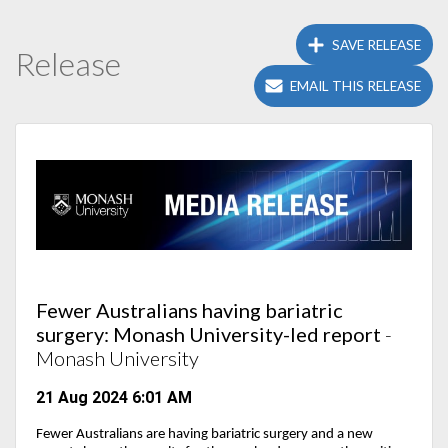
SAVE RELEASE
Release
EMAIL THIS RELEASE
Fewer Australians having bariatric
surgery: Monash University-led report
-
Monash University
21 Aug 2024 6:01 AM
Fewer Australians are having bariatric surgery and
a new