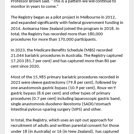
Professor Brown said. “This is a pattern we will continue to
monitor in years to come.”
The Registry began as a pilot project in Melbourne in 2012,
and expanded significantly with federal government funding in
2014. Aotearoa New Zealand joined the program in 2018.
In
total, the Registry has recorded more than 180,000
procedures for more than 170,000 participants.
In 2023, the Medicare Benefits Schedule (MBS) recorded
21,044 bariatric procedures in Australia. The Registry captured
17,203 (81.7 per cent) and has captured more than 80 per
cent since 2020.
Most of the 15,985 primary bariatric procedures recorded in
2023 were sleeve gastrectomy (79.8 per cent), followed by
one anastomosis gastric bypass (10.9 per cent), Roux-en-Y
gastric bypass (8.6 per cent) and other types of primary
procedures (0.7 per cent) including laparoscopic gastric band,
single anastomosis duodeno-ileostomy (SADI)/stomach
intestinal pylorus-sparing surgery (SIPS) and other.
In total, the Registry, which uses an opt-out approach for
recruitment of adults and written parental consent for those
under 18 (in Australia) or 16 (in New Zealand),
has captured