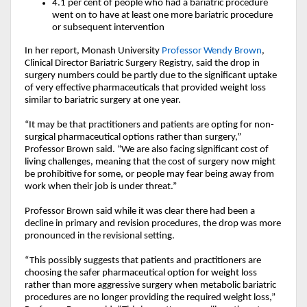
4.1 per cent of
people who had a bariatric procedure
went on to have at least one more
bariatric procedure
or subsequent intervention
In her report, Monash University
Professor Wendy Brown
,
Clinical Director Bariatric Surgery Registry, said the drop in
surgery numbers could be partly due to the significant uptake
of very effective pharmaceuticals that provided weight loss
similar to bariatric surgery at one year.
“It may be that practitioners and patients are opting for non-
surgical pharmaceutical options rather than surgery,”
Professor Brown said. “We are also facing significant cost of
living challenges, meaning that the cost of surgery now might
be prohibitive for some, or people may fear being away from
work when their job is under threat.”
Professor Brown said while it was clear there had been a
decline in primary and revision procedures, the drop was more
pronounced in the revisional setting.
“This possibly suggests that patients and practitioners are
choosing the safer pharmaceutical option for weight loss
rather than more aggressive surgery when metabolic bariatric
procedures are no longer providing the required weight loss,”